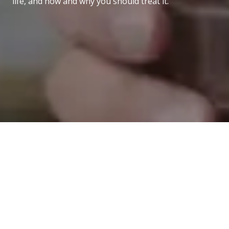
life, and how and why you should treat it.