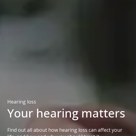
Hearing loss
Your hearing matters
Find out all about how hearing loss can affect your