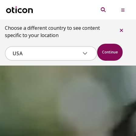
Choose a different country to see content
specific to your location
Continue