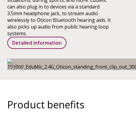
situations, during sports, and more. EduMic
can also plug in to devices via a standard
3.5mm headphone jack, to stream audio
wirelessly to Oticon Bluetooth hearing aids. It
also picks up audio from public hearing loop
systems.
Detailed information
Product benefits