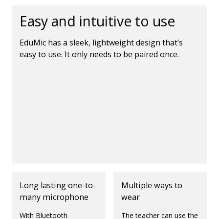
Easy and intuitive to use
EduMic has a sleek, lightweight design that’s
easy to use. It only needs to be paired once.
Long lasting one-to-
Multiple ways to
many microphone
wear
With Bluetooth
The teacher can use the