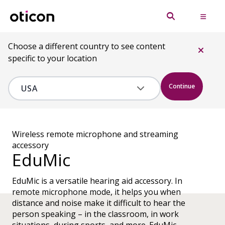
Choose a different country to see content
specific to your location
Continue
Wireless remote microphone and streaming
accessory
EduMic
EduMic is a versatile hearing aid accessory. In
remote microphone mode, it helps you when
distance and noise make it difficult to hear the
person speaking – in the classroom, in work