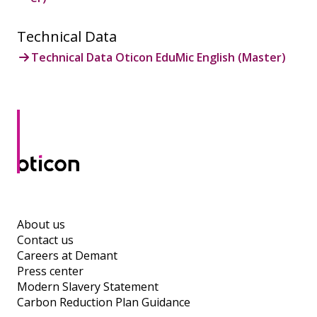
Technical Data
Technical Data Oticon EduMic English (Master)
About us
Contact us
Careers at Demant
Press center
Modern Slavery Statement
Carbon Reduction Plan Guidance