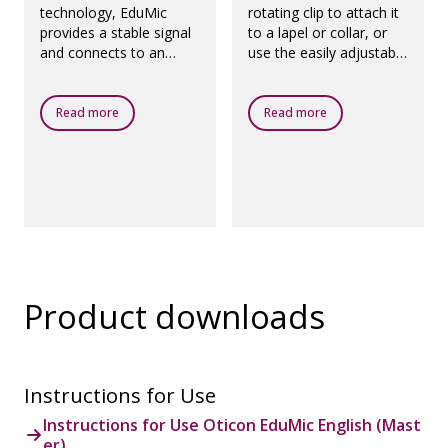
technology, EduMic
rotating clip to attach it
provides a stable signal
to a lapel or collar, or
and connects to an
use the easily adjustable
unlimited number of
lanyard to wear EduMic
hearing aids. And its
comfortably around the
battery life is up to 10
neck.
Read more
Read more
hours.
Product downloads
Instructions for Use
Instructions for Use Oticon EduMic English (Mast
er)