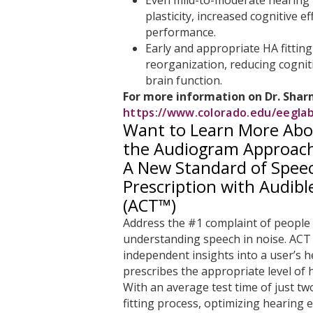
plasticity, increased cognitive e
performance.
Early and appropriate HA fittin
reorganization, reducing cognit
brain function.
For more information on Dr. Sharma
https://www.colorado.edu/eegla
Want to Learn More Abo
the Audiogram Approac
A New Standard of Speec
Prescription with Audib
(ACT™)
Address the #1 complaint of people 
understanding speech in noise. ACT 
independent insights into a user’s h
prescribes the appropriate level of h
With an average test time of just t
fitting process, optimizing hearing e