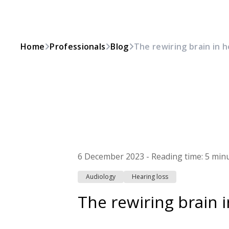
Home
Professionals
Blog
The rewiring brain in h
6 December 2023
-
Reading time:
5 min
Audiology
Hearing loss
The rewiring brain i