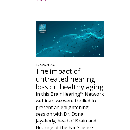
17/09/2024
The impact of
untreated hearing
loss on healthy aging
In this BrainHearing™ Network
webinar, we were thrilled to
present an enlightening
session with Dr. Dona
Jayakody, head of Brain and
Hearing at the Ear Science