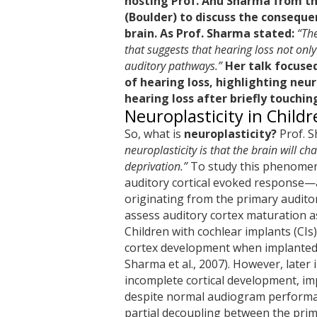
hosting Prof. Anu Sharma from th
(Boulder) to discuss the conseque
brain. As Prof. Sharma stated:
“The
that suggests that hearing loss not only
auditory pathways.”
Her talk focuse
of hearing loss, highlighting neur
hearing loss after briefly touching
Neuroplasticity in Child
So, what is
neuroplasticity?
Prof. S
neuroplasticity is that the brain will c
deprivation.”
To study this phenomeno
auditory cortical evoked response—
originating from the primary audito
assess auditory cortex maturation a
Children with cochlear implants (CIs
cortex development when implanted e
Sharma et al., 2007). However, later 
incomplete cortical development, im
despite normal audiogram performan
partial decoupling between the prim