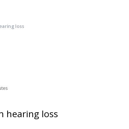
earing loss
utes
n hearing loss