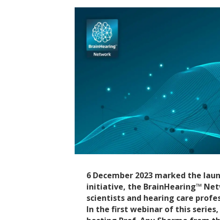
6 December 2023 marked the laun
initiative, the BrainHearing™ Ne
scientists and hearing care profe
In the first webinar of this serie