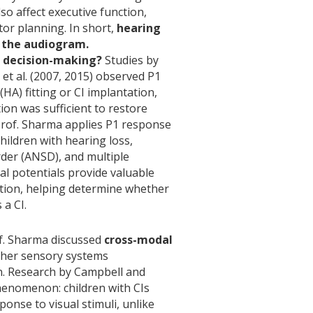
lso affect executive function,
or planning. In short,
hearing
d the audiogram.
al decision-making?
Studies by
t al. (2007, 2015) observed P1
HA) fitting or CI implantation,
on was sufficient to restore
Prof. Sharma applies P1 response
 children with hearing loss,
der (ANSD), and multiple
cal potentials provide valuable
ation, helping determine whether
 a CI.
of. Sharma discussed
cross-modal
her sensory systems
n. Research by Campbell and
enomenon: children with CIs
ponse to visual stimuli, unlike