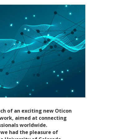
ch of an exciting new Oticon
twork, aimed at connecting
ssionals worldwide.
s, we had the pleasure of