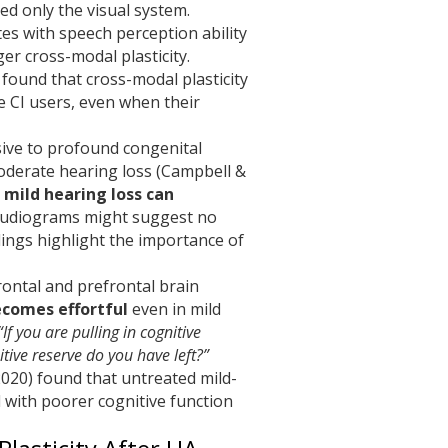
ed only the visual system.
tes with speech perception ability
r cross-modal plasticity.
 found that cross-modal plasticity
e CI users, even when their
lusive to profound congenital
moderate hearing loss (Campbell &
 mild hearing loss can
audiograms might suggest no
dings highlight the importance of
rontal and prefrontal brain
ecomes effortful
even in mild
“If you are pulling in cognitive
tive reserve do you have left?”
2020) found that untreated mild-
 with poorer cognitive function