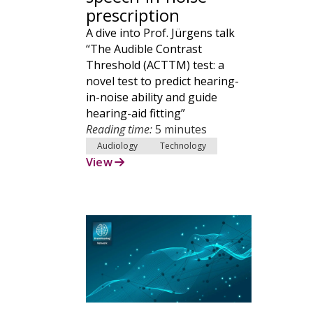
prescription
A dive into Prof. Jürgens talk
“The Audible Contrast
Threshold (ACTTM) test: a
novel test to predict hearing-
in-noise ability and guide
hearing-aid fitting”
Reading time:
5 minutes
Audiology
Technology
View