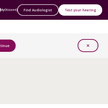
Find Audiologist
Test your hearing
MyOticon
tinue