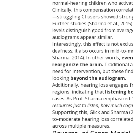
normal-hearing children who activat
Clinically, this compensation correla
—struggling CI users showed stronge
Further studies (Sharma et al., 2015)
levels distinguish good from averag
audiograms appear similar.
Interestingly, this effect is not exc
deafness; it also occurs in mild-to-
Sharma, 2014). In other words,
even
reorganize the brain.
Traditional 
need for intervention, but these fin
looking
beyond the audiogram.
Additionally, hearing loss engages f
regions, indicating that
listening b
cases. As Prof. Sharma emphasized:
resources just to listen, how much cogni
Supporting this, Glick and Sharma (
to-moderate hearing loss correlated
across multiple measures.