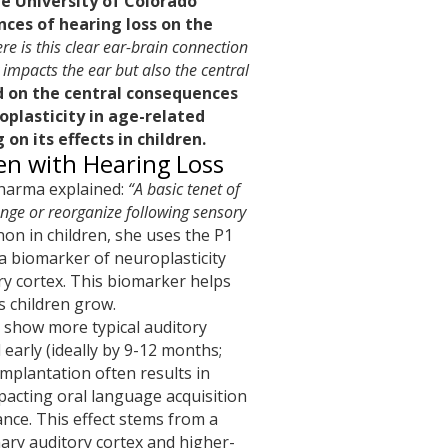
e University of Colorado
nces of hearing loss on the
re is this clear ear-brain connection
 impacts the ear but also the central
d on the central consequences
oplasticity in age-related
 on its effects in children.
ren with Hearing Loss
harma explained:
“A basic tenet of
hange or reorganize following sensory
n in children, she uses the P1
a biomarker of neuroplasticity
ry cortex. This biomarker helps
s children grow.
) show more typical auditory
arly (ideally by 9-12 months;
implantation often results in
pacting oral language acquisition
ce. This effect stems from a
ary auditory cortex and higher-