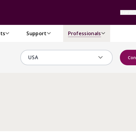
Search
ts
Support
Professionals
Con