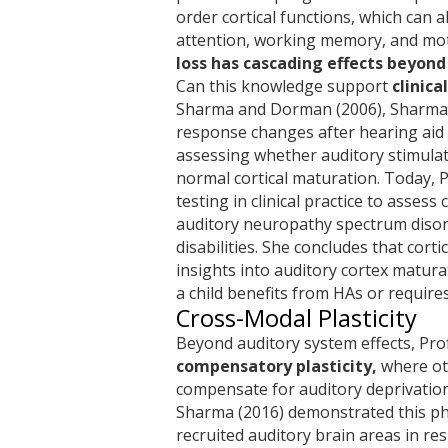
order cortical functions, which can a
attention, working memory, and mot
loss has cascading effects beyon
Can this knowledge support
clinic
Sharma and Dorman (2006), Sharma e
response changes after hearing aid (
assessing whether auditory stimulati
normal cortical maturation. Today, 
testing in clinical practice to assess
auditory neuropathy spectrum disor
disabilities. She concludes that corti
insights into auditory cortex matur
a child benefits from HAs or requires
Cross-Modal Plasticity
Beyond auditory system effects, Pr
compensatory plasticity,
where ot
compensate for auditory deprivatio
Sharma (2016) demonstrated this ph
recruited auditory brain areas in res