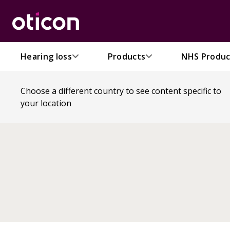
Hearing loss
Products
NHS Produc
Choose a different country to see content specific to
your location