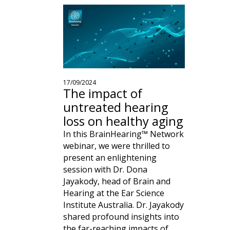
17/09/2024
The impact of
untreated hearing
loss on healthy aging
In this BrainHearing™ Network
webinar, we were thrilled to
present an enlightening
session with Dr. Dona
Jayakody, head of Brain and
Hearing at the Ear Science
Institute Australia. Dr. Jayakody
shared profound insights into
the far-reaching impacts of