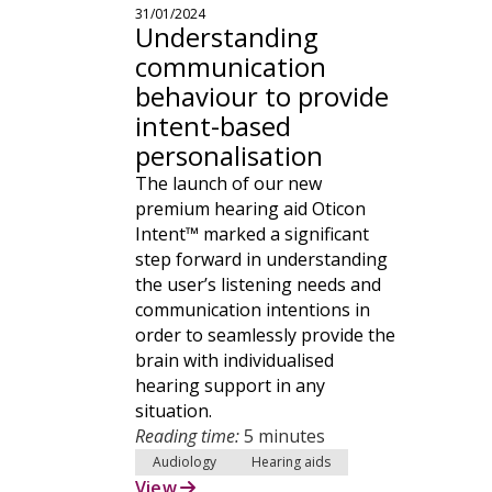
31/01/2024
Understanding
communication
behaviour to provide
intent-based
personalisation
The launch of our new
premium hearing aid Oticon
Intent™ marked a significant
step forward in understanding
the user’s listening needs and
communication intentions in
order to seamlessly provide the
brain with individualised
hearing support in any
situation.
Reading time:
5 minutes
Audiology
Hearing aids
View