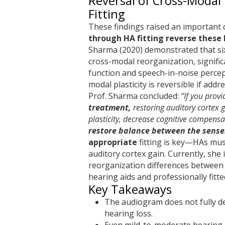
Reversal of Cross-Modal 
Fitting
These findings raised an important 
through HA fitting reverse these
Sharma (2020) demonstrated that si
cross-modal reorganization, signifi
function and speech-in-noise percep
modal plasticity is reversible if addr
Prof. Sharma concluded:
“If you prov
treatment,
restoring auditory cortex g
plasticity, decrease cognitive compensat
restore balance between the sense
appropriate
fitting is key—HAs mus
auditory cortex gain. Currently, she 
reorganization differences between
hearing aids and professionally fitte
Key Takeaways
The audiogram does not fully d
hearing loss.
Even mild-to-moderate hearing 