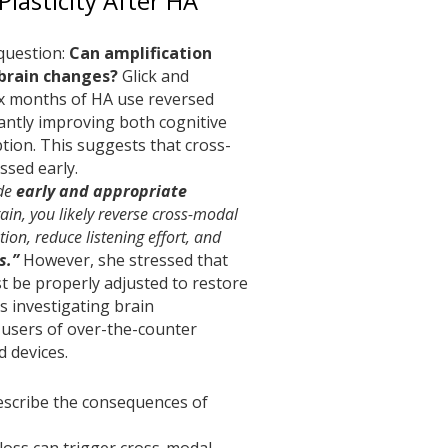
Plasticity After HA
question:
Can amplification
 brain changes?
Glick and
x months of HA use reversed
cantly improving both cognitive
tion. This suggests that cross-
essed early.
ide
early and appropriate
ain, you likely reverse cross-modal
ion, reduce listening effort, and
s.”
However, she stressed that
t be properly adjusted to restore
is investigating brain
 users of over-the-counter
d devices.
escribe the consequences of
loss can trigger cross-modal