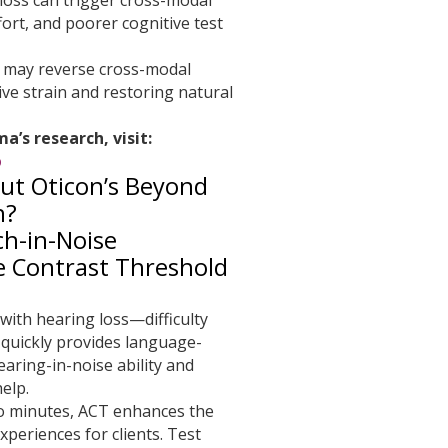
ffort, and poorer cognitive test
g may reverse cross-modal
ive strain and restoring natural
’s research, visit:
b
ut Oticon’s Beyond
h?
h-in-Noise
le Contrast Threshold
with hearing loss—difficulty
quickly provides language-
earing-in-noise ability and
elp.
wo minutes, ACT enhances the
xperiences for clients. Test