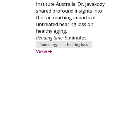
Institute Australia. Dr. Jayakody
shared profound insights into
the far-reaching impacts of
untreated hearing loss on
healthy aging.
Reading time:
5 minutes
Audiology
Hearing loss
View