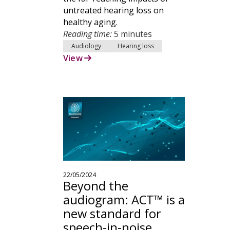
untreated hearing loss on
healthy aging.
Reading time:
5 minutes
Audiology
Hearing loss
View
22/05/2024
Beyond the
audiogram: ACT™ is a
new standard for
speech-in-noise