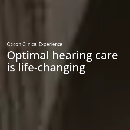
Oticon Clinical Experience
Optimal hearing care
is life-changing