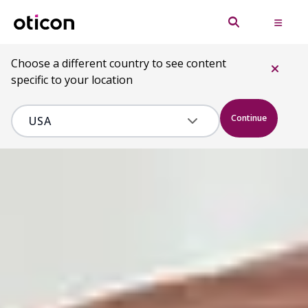
Choose a different country to see content
specific to your location
Continue