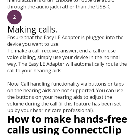
through the audio jack rather than the USB-C.
2
Making calls.
Ensure that the Easy LE Adapter is plugged into the
device you want to use.
To make a call, receive, answer, end a call or use
voice dialing, simply use your device in the normal
way. The Easy LE Adapter will automatically route the
call to your hearing aids.
Note: Call handling functionality via buttons or taps
on the hearing aids are not supported. You can use
the buttons on your hearing aids to adjust the
volume during the call (if this feature has been set
up by your hearing care professional).
How to make hands-free
calls using ConnectClip