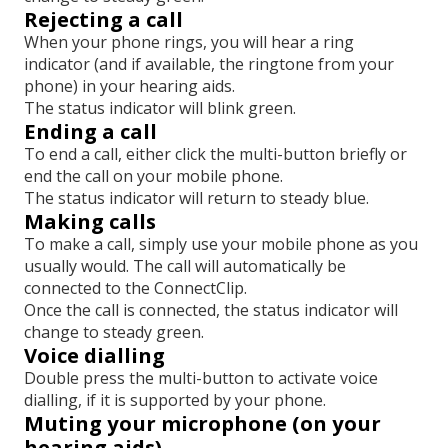
Rejecting a call
When your phone rings, you will hear a ring
indicator (and if available, the ringtone from your
phone) in your hearing aids.
The status indicator will blink green.
Ending a call
To end a call, either click the multi-button briefly or
end the call on your mobile phone.
The status indicator will return to steady blue.
Making calls
To make a call, simply use your mobile phone as you
usually would. The call will automatically be
connected to the ConnectClip.
Once the call is connected, the status indicator will
change to steady green.
Voice dialling
Double press the multi-button to activate voice
dialling, if it is supported by your phone.
Muting your microphone (on your
hearing aids)