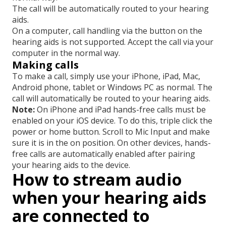
The call will be automatically routed to your hearing
aids.
On a computer, call handling via the button on the
hearing aids is not supported. Accept the call via your
computer in the normal way.
Making calls
To make a call, simply use your iPhone, iPad, Mac,
Android phone, tablet or Windows PC as normal. The
call will automatically be routed to your hearing aids.
Note:
On iPhone and iPad hands-free calls must be
enabled on your iOS device. To do this, triple click the
power or home button. Scroll to Mic Input and make
sure it is in the on position. On other devices, hands-
free calls are automatically enabled after pairing
your hearing aids to the device.
How to stream audio
when your hearing aids
are connected to