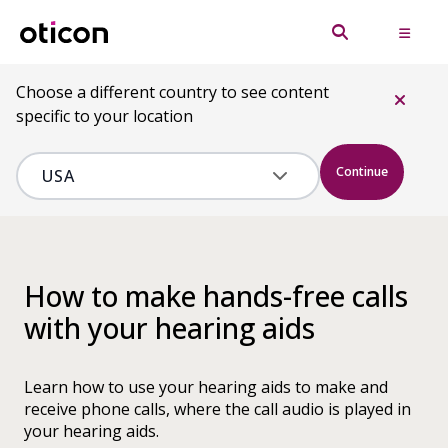
Choose a different country to see content
specific to your location
Continue
How to make hands-free calls
with your hearing aids
Learn how to use your hearing aids to make and
receive phone calls, where the call audio is played in
your hearing aids.