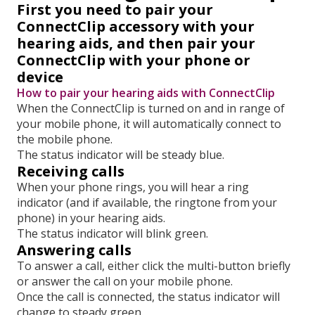
First you need to pair your
ConnectClip accessory with your
hearing aids, and then pair your
ConnectClip with your phone or
device
How to pair your hearing aids with ConnectClip
When the ConnectClip is turned on and in range of
your mobile phone, it will automatically connect to
the mobile phone.
The status indicator will be steady blue.
Receiving calls
When your phone rings, you will hear a ring
indicator (and if available, the ringtone from your
phone) in your hearing aids.
The status indicator will blink green.
Answering calls
To answer a call, either click the multi-button briefly
or answer the call on your mobile phone.
Once the call is connected, the status indicator will
change to steady green.