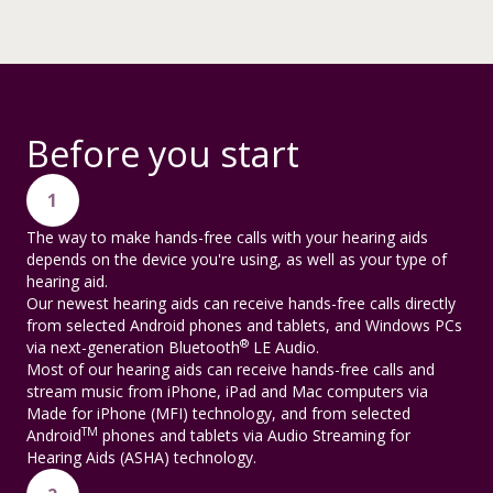
Before you start
1
The way to make hands-free calls with your hearing aids
depends on the device you're using, as well as your type of
hearing aid.
Our newest hearing aids can receive hands-free calls directly
from selected Android phones and tablets, and Windows PCs
®
via next-generation Bluetooth
LE Audio.
Most of our hearing aids can receive hands-free calls and
stream music from iPhone, iPad and Mac computers via
Made for iPhone (MFI) technology, and from selected
TM
Android
phones and tablets via Audio Streaming for
Hearing Aids (ASHA) technology.