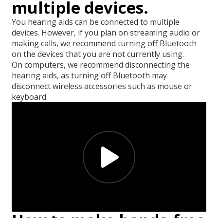
multiple devices.
You hearing aids can be connected to multiple
devices. However, if you plan on streaming audio or
making calls, we recommend turning off Bluetooth
on the devices that you are not currently using.
On computers, we recommend disconnecting the
hearing aids, as turning off Bluetooth may
disconnect wireless accessories such as mouse or
keyboard.