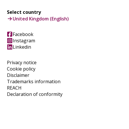
Select country
United Kingdom (English)
Facebook
Instagram
Linkedin
Privacy notice
Cookie policy
Disclaimer
Trademarks information
REACH
Declaration of conformity