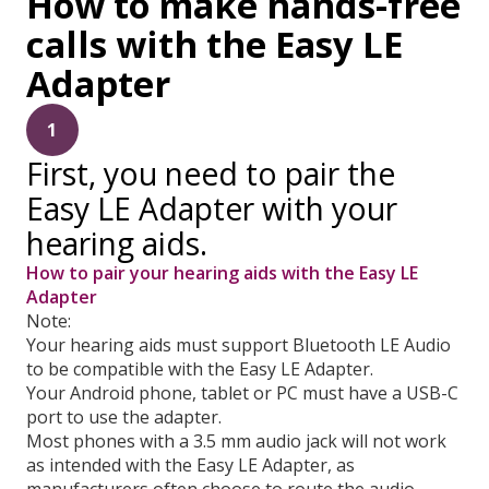
How to make hands-free
calls with the Easy LE
Adapter
1
First, you need to pair the
Easy LE Adapter with your
hearing aids.
How to pair your hearing aids with the Easy LE
Adapter
Note:
Your hearing aids must support Bluetooth LE Audio
to be compatible with the Easy LE Adapter.
Your Android phone, tablet or PC must have a USB-C
port to use the adapter.
Most phones with a 3.5 mm audio jack will not work
as intended with the Easy LE Adapter, as
manufacturers often choose to route the audio