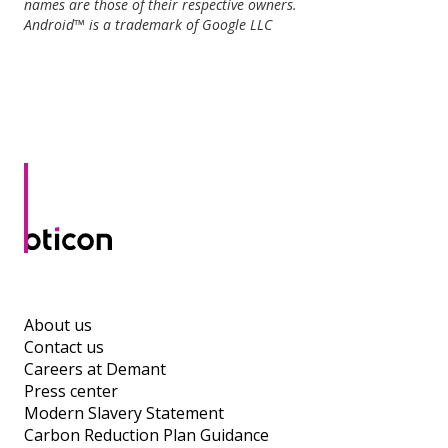
names are those of their respective owners.
Android™ is a trademark of Google LLC
About us
Contact us
Careers at Demant
Press center
Modern Slavery Statement
Carbon Reduction Plan Guidance