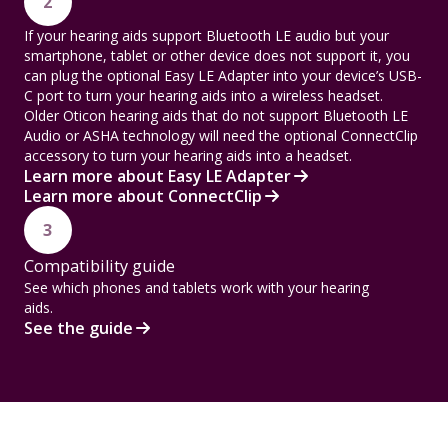
2
If your hearing aids support Bluetooth LE audio but your
smartphone, tablet or other device does not support it, you
can plug the optional Easy LE Adapter into your device’s USB-
C port to turn your hearing aids into a wireless headset.
Older Oticon hearing aids that do not support Bluetooth LE
Audio or ASHA technology will need the optional ConnectClip
accessory to turn your hearing aids into a headset.
Learn more about Easy LE Adapter
Learn more about ConnectClip
3
Compatibility guide
See which phones and tablets work with your hearing
aids.
See the guide