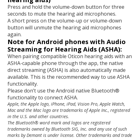
Press and hold the volume-down button for three
seconds to mute the hearing aid microphones.
A short press on the volume-up or volume-down
button will unmute the hearing aid microphones
again.
Note for Android phones with Audio
Streaming for Hearing Aids (ASHA):
When pairing compatible Oticon hearing aids with an
ASHA-capable phone through the app, the native
direct streaming (ASHA) is also automatically made
available. This is the recommended way to use ASHA
functionality.
Please don’t use the Android native Bluetooth®
functionality to connect ASHA.
Apple, the Apple logo, iPhone, iPad, Vision Pro, Apple Watch,
Mac and the Mac logo are trademarks of Apple Inc., registered
in the U.S. and other countries.
The Bluetooth® word mark and logos are registered
trademarks owned by Bluetooth SIG, Inc. and any use of such
marks by Demant is under license. Other trademarks and trade