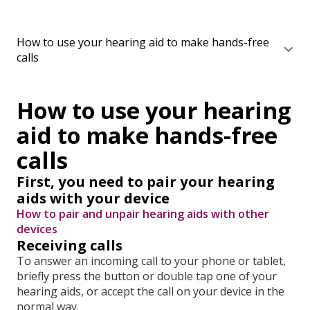
How to use your hearing aid to make hands-free
calls
How to use your hearing
aid to make hands-free
calls
First, you need to pair your hearing
aids with your device
How to pair and unpair hearing aids with other
devices
Receiving calls
To answer an incoming call to your phone or tablet,
briefly press the button or double tap one of your
hearing aids, or accept the call on your device in the
normal way.