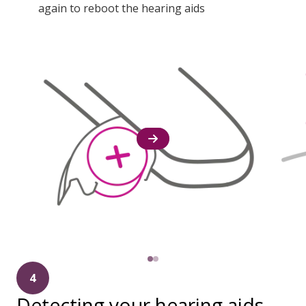
again to reboot the hearing aids
4
Detecting your hearing aids.