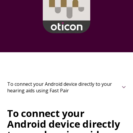
To connect your Android device directly to your
hearing aids using Fast Pair
To connect your
Android device directly