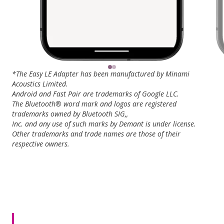
*The Easy LE Adapter has been manufactured by Minami
Acoustics Limited.
Android and Fast Pair are trademarks of Google LLC.
The Bluetooth® word mark and logos are registered
trademarks owned by Bluetooth SIG,,
Inc. and any use of such marks by Demant is under license.
Other trademarks and trade names are those of their
respective owners.