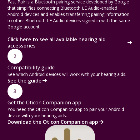
Fast Pair is a Bluetooth pairing service developed by Google
that simplifies connecting Bluetooth LE Audio-enabled
Android devices and enables transferring pairing information
to other Bluetooth LE Audio devices signed in with the same
Google account.
Click here to see all available hearing aid
accessories
2
Compatibility guide
See which Android devices will work with your hearing aids.
See the guide
3
Get the Oticon Companion app
You need the Oticon Companion app to pair your Android
device with your hearing aids.
Download the Oticon Companion app