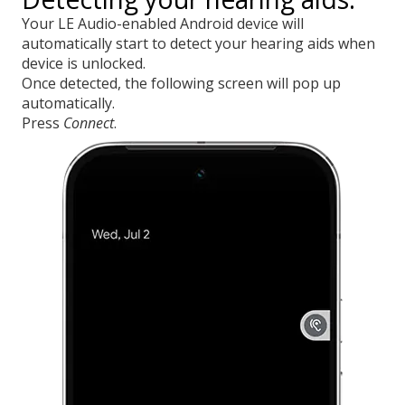
Your LE Audio-enabled Android device will
automatically start to detect your hearing aids when
device is unlocked.
Once detected, the following screen will pop up
automatically.
Press
Connect
.