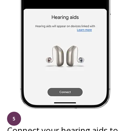
5
Connect your hearing aids to