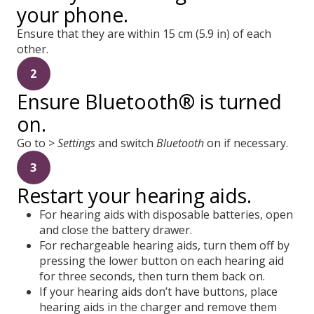
your phone.
Ensure that they are within 15 cm (5.9 in) of each
other.
2
Ensure Bluetooth® is turned
on.
Go to >
Settings
and switch
Bluetooth
on if necessary.
3
Restart your hearing aids.
For hearing aids with disposable batteries, open
and close the battery drawer.
For rechargeable hearing aids, turn them off by
pressing the lower button on each hearing aid
for three seconds, then turn them back on.
If your hearing aids don’t have buttons, place
hearing aids in the charger and remove them