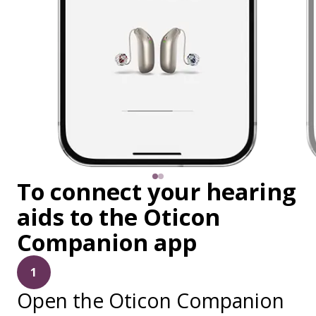
To connect your hearing
aids to the Oticon
Companion app
1
Open the Oticon Companion