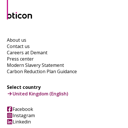
About us
Contact us
Careers at Demant
Press center
Modern Slavery Statement
Carbon Reduction Plan Guidance
Select country
United Kingdom (English)
Facebook
Instagram
Linkedin