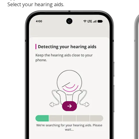
Select your hearing aids.