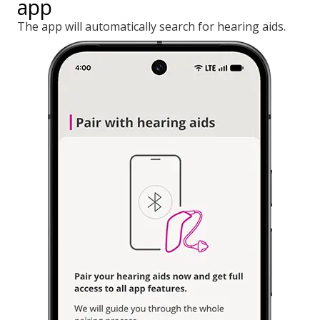
app
The app will automatically search for hearing aids.