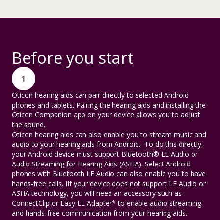
Before you start
1
Oticon hearing aids can pair directly to selected Android
phones and tablets. Pairing the hearing aids and installing the
Oticon Companion app on your device allows you to adjust
the sound.
Oticon hearing aids can also enable you to stream music and
audio to your hearing aids from Android. To do this directly,
your Android device must support Bluetooth® LE Audio or
Audio Streaming for Hearing Aids (ASHA). Select Android
phones with Bluetooth LE Audio can also enable you to have
hands-free calls. IIf your device does not support LE Audio or
ASHA technology, you will need an accessory such as
ConnectClip or Easy LE Adapter* to enable audio streaming
and hands-free communication from your hearing aids.