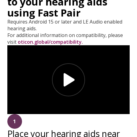
to your hearing aids
using Fast Pair
Requires Android 15 or later and LE Audio enabled
hearing aids.
For additional information on compatibility, please
visit
oticon.global/compatibility.
1
Place your hearing aids near