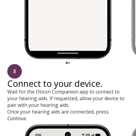
3
Connect to your device.
Wait for the Oticon Companion app to connect to
your hearing aids. If requested, allow your device to
pair with your hearing aids.
Once your hearing aids are connected, press
Continue
.