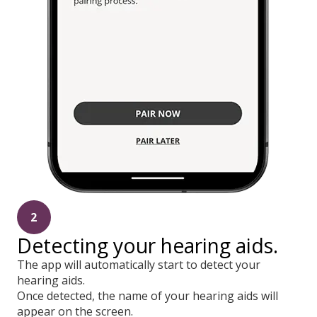
2
Detecting your hearing aids.
The app will automatically start to detect your
hearing aids.
Once detected, the name of your hearing aids will
appear on the screen.