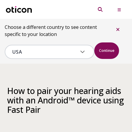
Choose a different country to see content
specific to your location
Continue
How to pair your hearing aids
with an Android™ device using
Fast Pair