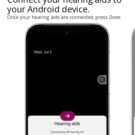
your Android device.
Once your hearing aids are connected, press
Done
.