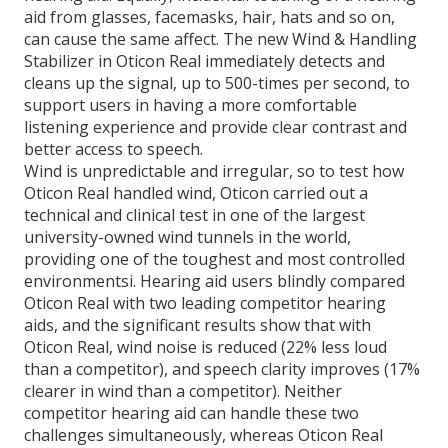
aid from glasses, facemasks, hair, hats and so on,
can cause the same affect. The new Wind & Handling
Stabilizer in Oticon Real immediately detects and
cleans up the signal, up to 500-times per second, to
support users in having a more comfortable
listening experience and provide clear contrast and
better access to speech.
Wind is unpredictable and irregular, so to test how
Oticon Real handled wind, Oticon carried out a
technical and clinical test in one of the largest
university-owned wind tunnels in the world,
providing one of the toughest and most controlled
environmentsi. Hearing aid users blindly compared
Oticon Real with two leading competitor hearing
aids, and the significant results show that with
Oticon Real, wind noise is reduced (22% less loud
than a competitor), and speech clarity improves (17%
clearer in wind than a competitor). Neither
competitor hearing aid can handle these two
challenges simultaneously, whereas Oticon Real