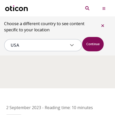
Choose a different country to see content
specific to your location
Continue
2 September 2023
-
Reading time:
10 minutes