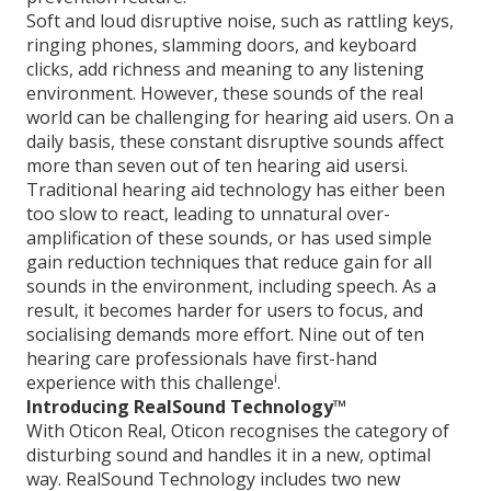
Soft and loud disruptive noise, such as rattling keys,
ringing phones, slamming doors, and keyboard
clicks, add richness and meaning to any listening
environment. However, these sounds of the real
world can be challenging for hearing aid users. On a
daily basis, these constant disruptive sounds affect
more than seven out of ten hearing aid usersi.
Traditional hearing aid technology has either been
too slow to react, leading to unnatural over-
amplification of these sounds, or has used simple
gain reduction techniques that reduce gain for all
sounds in the environment, including speech. As a
result, it becomes harder for users to focus, and
socialising demands more effort. Nine out of ten
hearing care professionals have first-hand
i
experience with this challenge
.
Introducing RealSound Technology™
With Oticon Real, Oticon recognises the category of
disturbing sound and handles it in a new, optimal
way. RealSound Technology includes two new