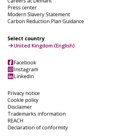
Careers at Demant
Press center
Modern Slavery Statement
Carbon Reduction Plan Guidance
Select country
United Kingdom (English)
Facebook
Instagram
Linkedin
Privacy notice
Cookie policy
Disclaimer
Trademarks information
REACH
Declaration of conformity