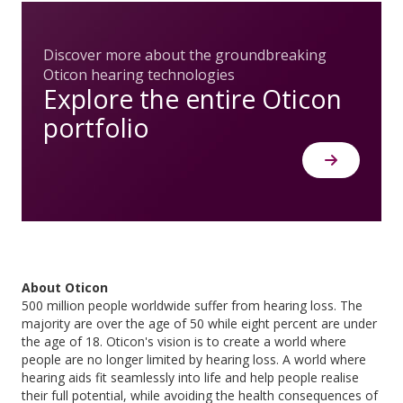
Discover more about the groundbreaking
Oticon hearing technologies
Explore the entire Oticon
portfolio
About Oticon
500 million people worldwide suffer from hearing loss. The
majority are over the age of 50 while eight percent are under
the age of 18. Oticon's vision is to create a world where
people are no longer limited by hearing loss. A world where
hearing aids fit seamlessly into life and help people realise
their full potential, while avoiding the health consequences of