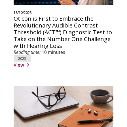
18/10/2023
Oticon is First to Embrace the
Revolutionary Audible Contrast
Threshold (ACT™) Diagnostic Test to
Take on the Number One Challenge
with Hearing Loss
Reading time:
10 minutes
2023
View