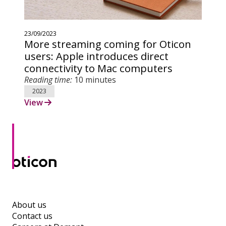
23/09/2023
More streaming coming for Oticon
users: Apple introduces direct
connectivity to Mac computers
Reading time:
10 minutes
2023
View
About us
Contact us