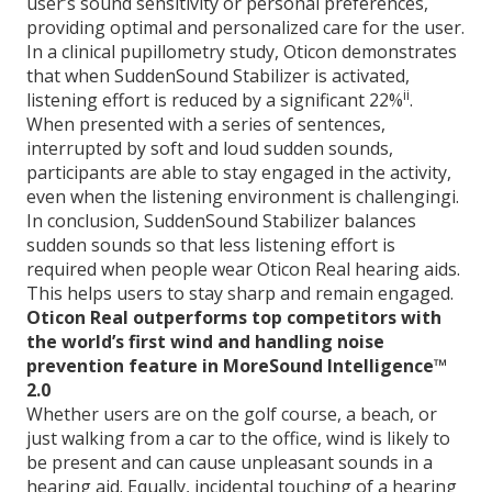
user’s sound sensitivity or personal preferences,
providing optimal and personalized care for the user.
In a clinical pupillometry study, Oticon demonstrates
that when SuddenSound Stabilizer is activated,
ii
listening effort is reduced by a significant 22%
.
When presented with a series of sentences,
interrupted by soft and loud sudden sounds,
participants are able to stay engaged in the activity,
even when the listening environment is challengingi.
In conclusion, SuddenSound Stabilizer balances
sudden sounds so that less listening effort is
required when people wear Oticon Real hearing aids.
This helps users to stay sharp and remain engaged.
Oticon Real outperforms top competitors with
the world’s first wind and handling noise
prevention feature in MoreSound Intelligence™
2.0
Whether users are on the golf course, a beach, or
just walking from a car to the office, wind is likely to
be present and can cause unpleasant sounds in a
hearing aid. Equally, incidental touching of a hearing