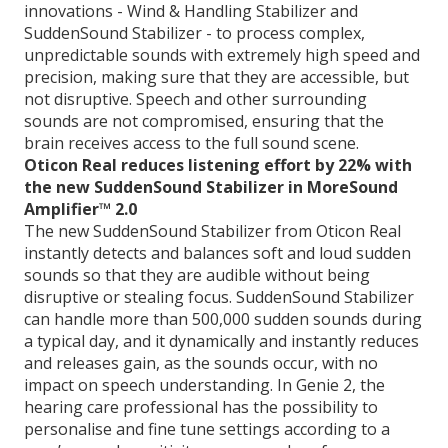
innovations - Wind & Handling Stabilizer and
SuddenSound Stabilizer - to process complex,
unpredictable sounds with extremely high speed and
precision, making sure that they are accessible, but
not disruptive. Speech and other surrounding
sounds are not compromised, ensuring that the
brain receives access to the full sound scene.
Oticon Real reduces listening effort by 22% with
the new SuddenSound Stabilizer in MoreSound
Amplifier™ 2.0
The new SuddenSound Stabilizer from Oticon Real
instantly detects and balances soft and loud sudden
sounds so that they are audible without being
disruptive or stealing focus. SuddenSound Stabilizer
can handle more than 500,000 sudden sounds during
a typical day, and it dynamically and instantly reduces
and releases gain, as the sounds occur, with no
impact on speech understanding. In Genie 2, the
hearing care professional has the possibility to
personalise and fine tune settings according to a