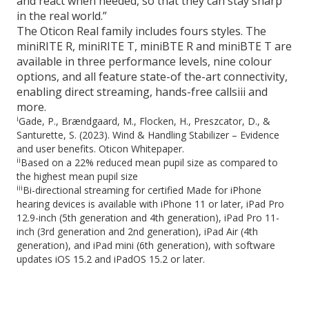
and react when needed, so that they can stay sharp
in the real world.”
The Oticon Real family includes fours styles. The
miniRITE R, miniRITE T, miniBTE R and miniBTE T are
available in three performance levels, nine colour
options, and all feature state-of the-art connectivity,
enabling direct streaming, hands-free callsiii and
more.
i
Gade, P., Brændgaard, M., Flocken, H., Preszcator, D., &
Santurette, S. (2023). Wind & Handling Stabilizer – Evidence
and user benefits. Oticon Whitepaper.
ii
Based on a 22% reduced mean pupil size as compared to
the highest mean pupil size
iii
Bi-directional streaming for certified Made for iPhone
hearing devices is available with iPhone 11 or later, iPad Pro
12.9-inch (5th generation and 4th generation), iPad Pro 11-
inch (3rd generation and 2nd generation), iPad Air (4th
generation), and iPad mini (6th generation), with software
updates iOS 15.2 and iPadOS 15.2 or later.