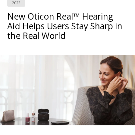
2023
New Oticon Real™ Hearing
Aid Helps Users Stay Sharp in
the Real World