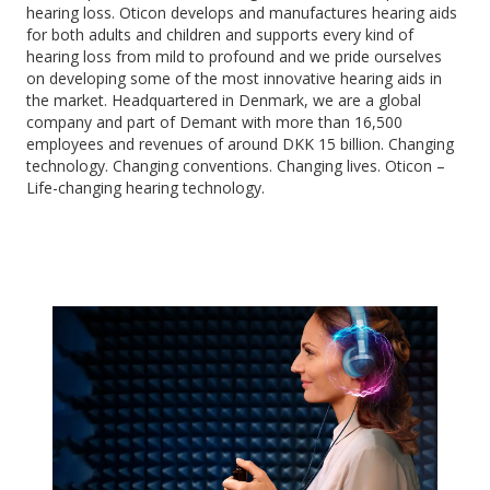
hearing loss. Oticon develops and manufactures hearing aids
for both adults and children and supports every kind of
hearing loss from mild to profound and we pride ourselves
on developing some of the most innovative hearing aids in
the market. Headquartered in Denmark, we are a global
company and part of Demant with more than 16,500
employees and revenues of around DKK 15 billion. Changing
technology. Changing conventions. Changing lives. Oticon –
Life-changing hearing technology.