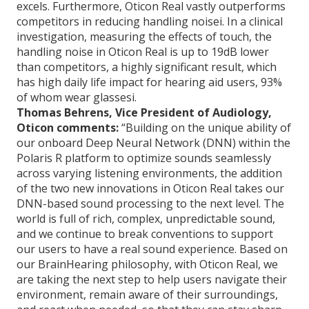
excels. Furthermore, Oticon Real vastly outperforms
competitors in reducing handling noisei. In a clinical
investigation, measuring the effects of touch, the
handling noise in Oticon Real is up to 19dB lower
than competitors, a highly significant result, which
has high daily life impact for hearing aid users, 93%
of whom wear glassesi.
Thomas Behrens, Vice President of Audiology,
Oticon comments:
“Building on the unique ability of
our onboard Deep Neural Network (DNN) within the
Polaris R platform to optimize sounds seamlessly
across varying listening environments, the addition
of the two new innovations in Oticon Real takes our
DNN-based sound processing to the next level. The
world is full of rich, complex, unpredictable sound,
and we continue to break conventions to support
our users to have a real sound experience. Based on
our BrainHearing philosophy, with Oticon Real, we
are taking the next step to help users navigate their
environment, remain aware of their surroundings,