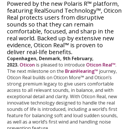
Powered by the new Polaris R™ platform,
featuring RealSound Technology™, Oticon
Real protects users from disruptive
sounds so that they can remain
comfortable, focused, and sharp in the
real world. Backed up by extensive new
evidence, Oticon Real™ is proven to
deliver real-life benefits.
Copenhagen, Denmark, 9th February,
2023.
Oticon
is pleased to introduce
Oticon Real™
.
The next milestone on the
BrainHearing™
journey,
Oticon Real builds on Oticon More™ and Oticon’s
strong premium legacy to give users comfortable
access to all relevant sounds, in balance, and with
exceptional detail and clarity. With Oticon Real, new
innovative technology designed to handle the real
sounds of life is introduced, including a world’s first
feature for balancing soft and loud sudden sounds,
as well as a world’s first wind and handling noise
prevention feature.