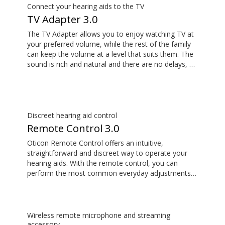
Connect your hearing aids to the TV
TV Adapter 3.0
The TV Adapter allows you to enjoy watching TV at
your preferred volume, while the rest of the family
can keep the volume at a level that suits them. The
sound is rich and natural and there are no delays, so
the sound matches the visuals on your TV screen.
Discreet hearing aid control
Remote Control 3.0
Oticon Remote Control offers an intuitive,
straightforward and discreet way to operate your
hearing aids. With the remote control, you can
perform the most common everyday adjustments
without drawing attention to your hearing aids.
Wireless remote microphone and streaming
accessory