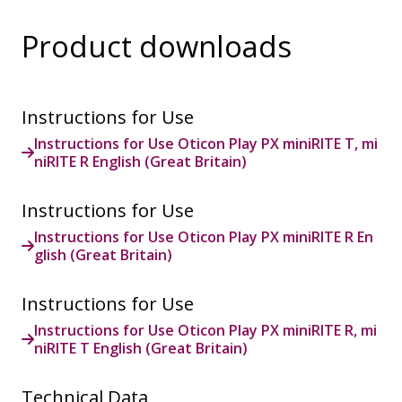
Product downloads
Instructions for Use
Instructions for Use Oticon Play PX miniRITE T, mi
niRITE R English (Great Britain)
Instructions for Use
Instructions for Use Oticon Play PX miniRITE R En
glish (Great Britain)
Instructions for Use
Instructions for Use Oticon Play PX miniRITE R, mi
niRITE T English (Great Britain)
Technical Data