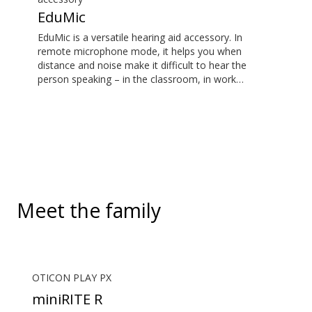
EduMic
EduMic is a versatile hearing aid accessory. In
remote microphone mode, it helps you when
distance and noise make it difficult to hear the
person speaking – in the classroom, in work
situations, during sports, and more. EduMic can also
plug in to devices via a standard 3.5mm headphone
jack, to stream audio wirelessly to Oticon Bluetooth
hearing aids. It also picks up audio from public
hearing loop systems.
Meet the family
OTICON PLAY PX
miniRITE R