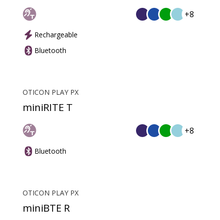
+8
Rechargeable
Bluetooth
OTICON PLAY PX
miniRITE T
+8
Bluetooth
OTICON PLAY PX
miniBTE R