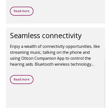
clear contrast and balance between sounds.
Read more
Seamless connectivity
Enjoy a wealth of connectivity opportunities, like
streaming music, talking on the phone and
using Oticon Companion App to control the
hearing aids. Bluetooth wireless technology
makes it all possible.
Read more