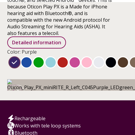
touch®, and selected Android™ devices. This is
because Oticon Play PX is a Made for iPhone
hearing aid with Bluetooth®, and is
compatible with the new Android protocol for
Audio Streaming for Hearing Aids (ASHA). It
also features a telecoil.
Detailed information
Color: Purple
Rechargeable
Works with tele loop systems
Bluetooth