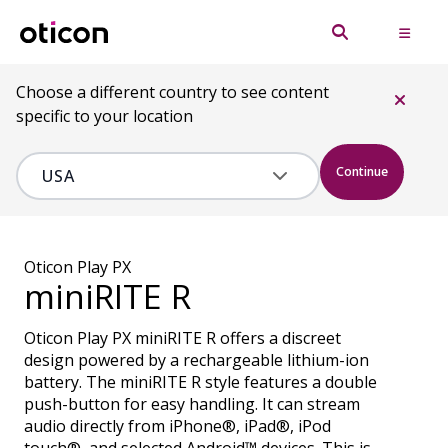
Choose a different country to see content
specific to your location
Continue
Oticon Play PX
miniRITE R
Oticon Play PX miniRITE R offers a discreet
design powered by a rechargeable lithium-ion
battery. The miniRITE R style features a double
push-button for easy handling. It can stream
audio directly from iPhone®, iPad®, iPod