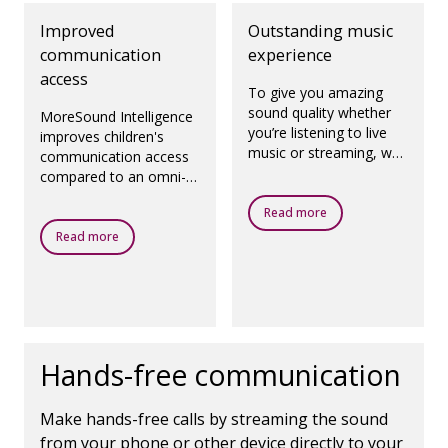
Improved
Outstanding music
communication
experience
access
To give you amazing
sound quality whether
MoreSound Intelligence
you’re listening to live
improves children's
music or streaming, we
communication access
have created a
compared to an omni-
dedicated program
directional microphone
called Oticon MyMusic.
Read more
setting.
Read more
Hands-free communication
Make hands-free calls by streaming the sound
from your phone or other device directly to your