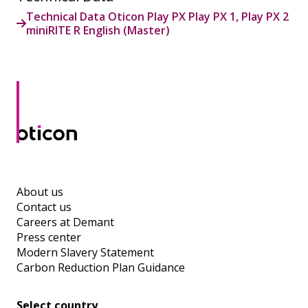
Technical Data Oticon Play PX Play PX 1, Play PX 2
miniRITE R English (Master)
About us
Contact us
Careers at Demant
Press center
Modern Slavery Statement
Carbon Reduction Plan Guidance
Select country