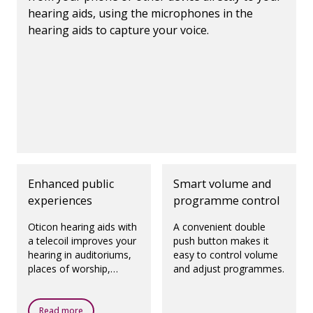
hearing aids, using the microphones in the
hearing aids to capture your voice.
Enhanced public
Smart volume and
experiences
programme control
Oticon hearing aids with
A convenient double
a telecoil improves your
push button makes it
hearing in auditoriums,
easy to control volume
places of worship,
and adjust programmes.
theatres, airports and
any other public places
with a loop system.
Read more