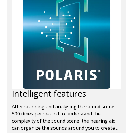
Intelligent features
After scanning and analysing the sound scene
500 times per second to understand the
complexity of the sound scene, the hearing aid
can organize the sounds around you to create