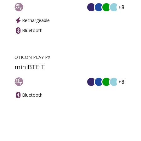
+8
Rechargeable
Bluetooth
OTICON PLAY PX
miniBTE T
+8
Bluetooth