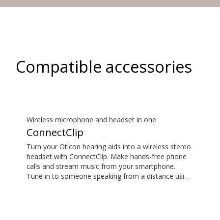
Compatible accessories
Wireless microphone and headset in one
ConnectClip
Turn your Oticon hearing aids into a wireless stereo
headset with ConnectClip. Make hands-free phone
calls and stream music from your smartphone.
Tune in to someone speaking from a distance using
its remote microphone functionality. You can even
use ConnectClip as a discreet remote control for
your hearing aids.