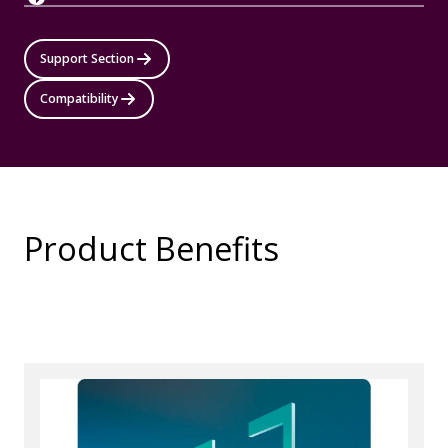
Support Section
Compatibility
Product Benefits