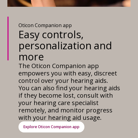
Oticon Companion app
Easy controls,
personalization and
more
The Oticon Companion app
empowers you with easy, discreet
control over your hearing aids.
You can also find your hearing aids
if they become lost, consult with
your hearing care specialist
remotely, and monitor progress
with your hearing aid usage.
Explore Oticon Companion app