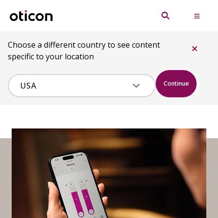
Choose a different country to see content
specific to your location
Continue