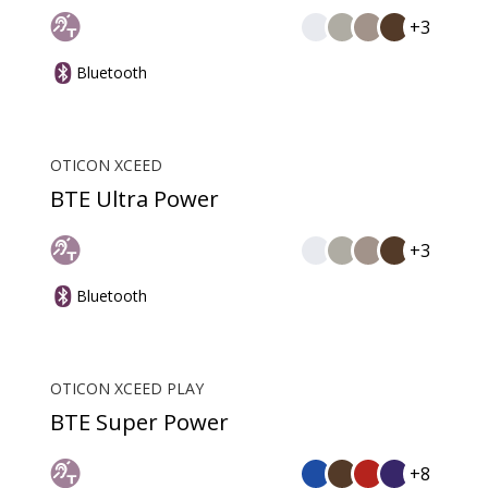
+3
Bluetooth
OTICON XCEED
BTE Ultra Power
+3
Bluetooth
OTICON XCEED PLAY
BTE Super Power
+8