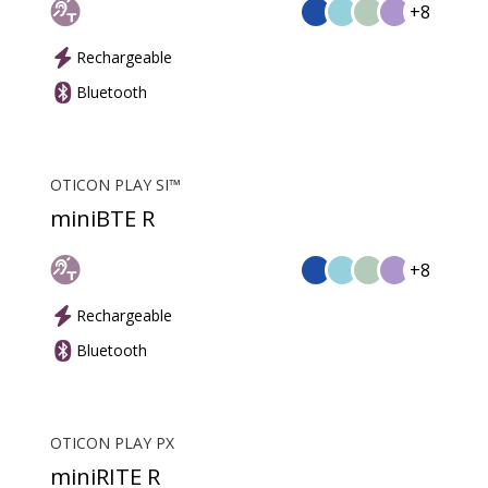
+8
Rechargeable
Bluetooth
OTICON PLAY SI™
miniBTE R
+8
Rechargeable
Bluetooth
OTICON PLAY PX
miniRITE R