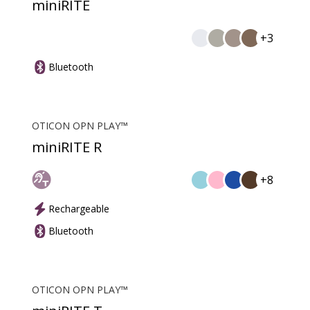
miniRITE
+3
Bluetooth
OTICON OPN PLAY™
miniRITE R
+8
Rechargeable
Bluetooth
OTICON OPN PLAY™