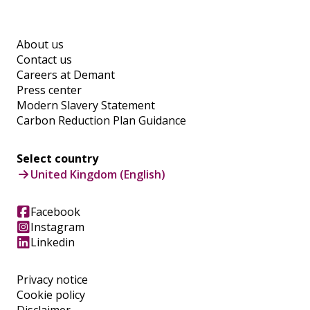
About us
Contact us
Careers at Demant
Press center
Modern Slavery Statement
Carbon Reduction Plan Guidance
Select country
United Kingdom (English)
Facebook
Instagram
Linkedin
Privacy notice
Cookie policy
Disclaimer