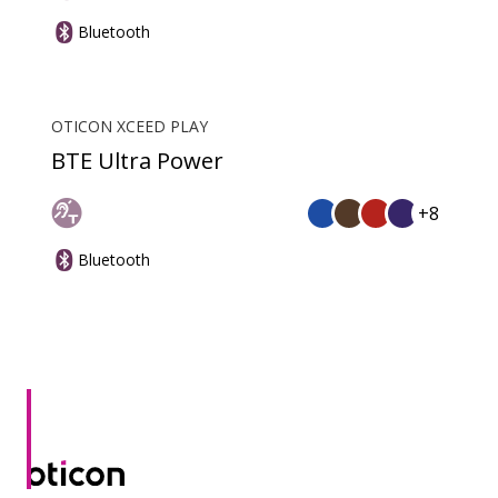
Bluetooth
OTICON XCEED PLAY
BTE Ultra Power
+8
Bluetooth