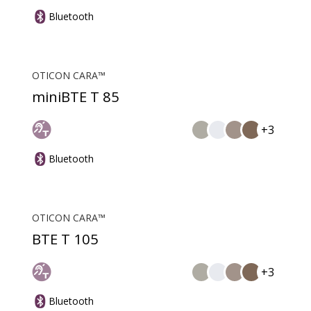
Bluetooth
OTICON CARA™
miniBTE T 85
+3
Bluetooth
OTICON CARA™
BTE T 105
+3
Bluetooth