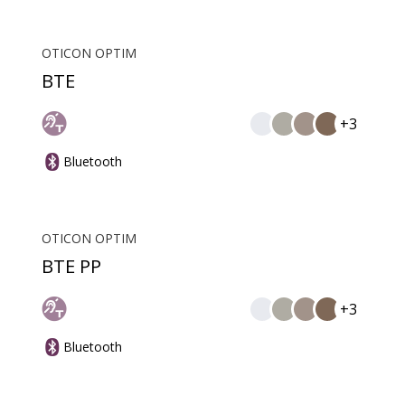
OTICON OPTIM
BTE
+3
Bluetooth
OTICON OPTIM
BTE PP
+3
Bluetooth