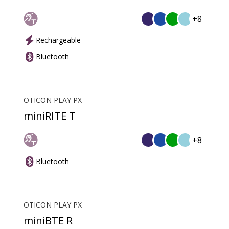
+8
Rechargeable
Bluetooth
OTICON PLAY PX
miniRITE T
+8
Bluetooth
OTICON PLAY PX
miniBTE R