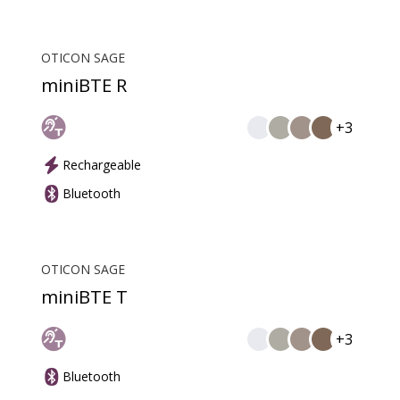
OTICON SAGE
miniBTE R
+3
Rechargeable
Bluetooth
OTICON SAGE
miniBTE T
+3
Bluetooth