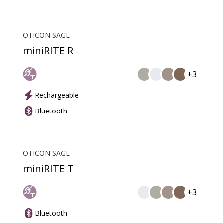
OTICON SAGE
miniRITE R
+3
Rechargeable
Bluetooth
OTICON SAGE
miniRITE T
+3
Bluetooth