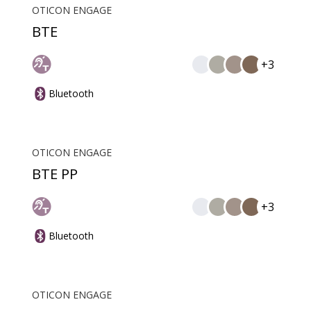
OTICON ENGAGE
BTE
+3
Bluetooth
OTICON ENGAGE
BTE PP
+3
Bluetooth
OTICON ENGAGE