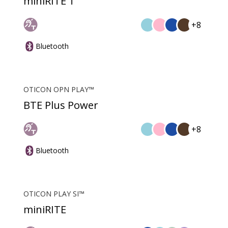
miniRITE T
+8
Bluetooth
OTICON OPN PLAY™
BTE Plus Power
+8
Bluetooth
OTICON PLAY SI™
miniRITE