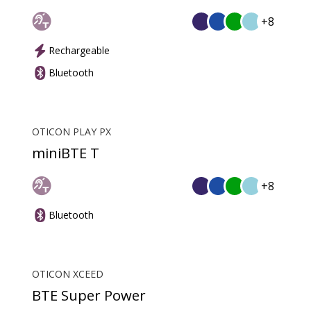
+8
Rechargeable
Bluetooth
OTICON PLAY PX
miniBTE T
+8
Bluetooth
OTICON XCEED
BTE Super Power