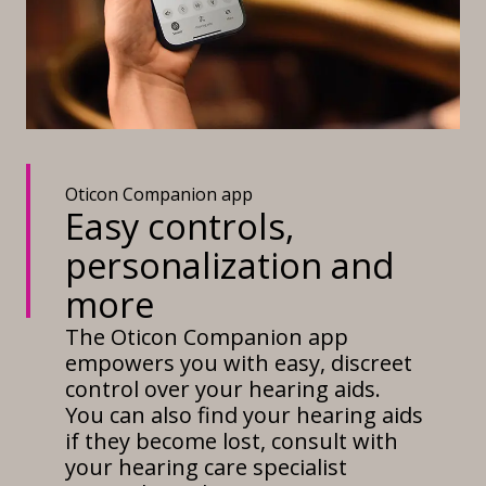
Oticon Companion app
Easy controls,
personalization and
more
The Oticon Companion app
empowers you with easy, discreet
control over your hearing aids.
You can also find your hearing aids
if they become lost, consult with
your hearing care specialist