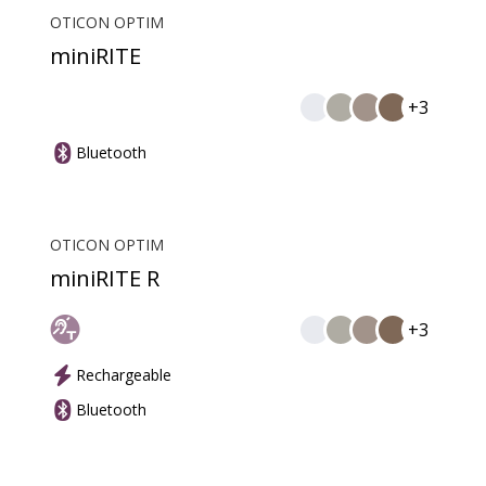
OTICON OPTIM
miniRITE
+3
Bluetooth
OTICON OPTIM
miniRITE R
+3
Rechargeable
Bluetooth