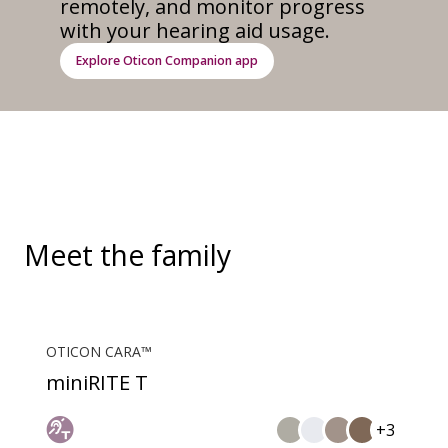
remotely, and monitor progress
with your hearing aid usage.
Explore Oticon Companion app
Meet the family
OTICON CARA™
miniRITE T
+3