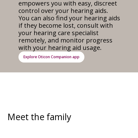
empowers you with easy, discreet
control over your hearing aids.
You can also find your hearing aids
if they become lost, consult with
your hearing care specialist
remotely, and monitor progress
with your hearing aid usage.
Explore Oticon Companion app
Meet the family