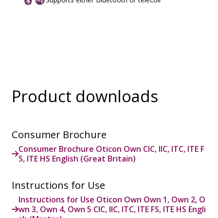
Product downloads
Consumer Brochure
Consumer Brochure Oticon Own CIC, IIC, ITC, ITE F
S, ITE HS English (Great Britain)
Instructions for Use
Instructions for Use Oticon Own Own 1, Own 2, O
wn 3, Own 4, Own 5 CIC, IIC, ITC, ITE FS, ITE HS Engli