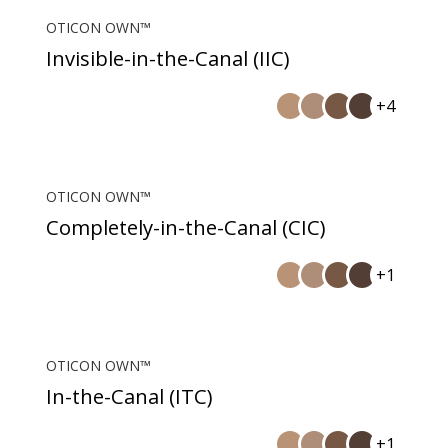
OTICON OWN™
Invisible-in-the-Canal (IIC)
+4
OTICON OWN™
Completely-in-the-Canal (CIC)
+1
OTICON OWN™
In-the-Canal (ITC)
+1