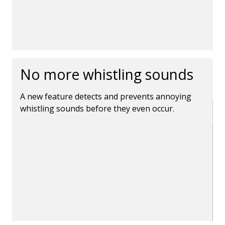
No more whistling sounds
A new feature detects and prevents annoying
whistling sounds before they even occur.