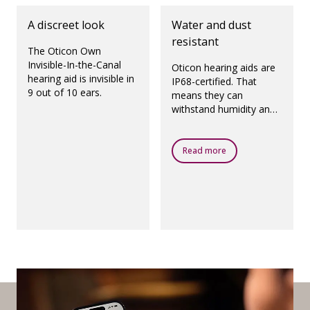
A discreet look
Water and dust
resistant
The Oticon Own
Invisible-In-the-Canal
Oticon hearing aids are
hearing aid is invisible in
IP68-certified. That
9 out of 10 ears.
means they can
withstand humidity and
dust.
Read more