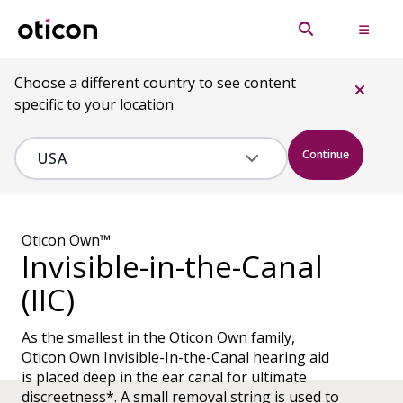
Choose a different country to see content
specific to your location
Continue
Oticon Own™
Invisible-in-the-Canal
(IIC)
As the smallest in the Oticon Own family,
Oticon Own Invisible-In-the-Canal hearing aid
is placed deep in the ear canal for ultimate
discreetness*. A small removal string is used to