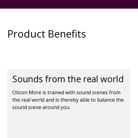
Product Benefits
Sounds from the real world
Oticon More is trained with sound scenes from
the real world and is thereby able to balance the
sound scene around you.