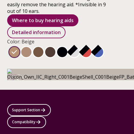
easily remove the hearing aid. *Invisible in 9
out of 10 ears.
Where to buy hearing aids
Detailed information
Color: Beige
Support Section
Compatibility