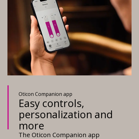
Oticon Companion app
Easy controls,
personalization and
more
The Oticon Companion app