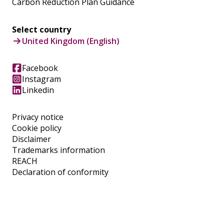
Carbon Reduction Plan Guidance
Select country
United Kingdom (English)
Facebook
Instagram
Linkedin
Privacy notice
Cookie policy
Disclaimer
Trademarks information
REACH
Declaration of conformity