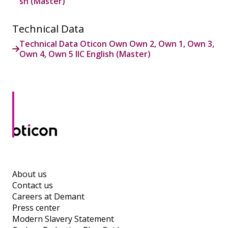
sh (Master)
Technical Data
Technical Data Oticon Own Own 2, Own 1, Own 3,
Own 4, Own 5 IIC English (Master)
About us
Contact us
Careers at Demant
Press center
Modern Slavery Statement