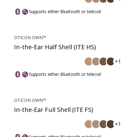
Supports either Bluetooth or telecoil
OTICON OWN™
In-the-Ear Half Shell (ITE HS)
+1
Supports either Bluetooth or telecoil
OTICON OWN™
In-the-Ear Full Shell (ITE FS)
+1
Supports either Bluetooth or telecoil