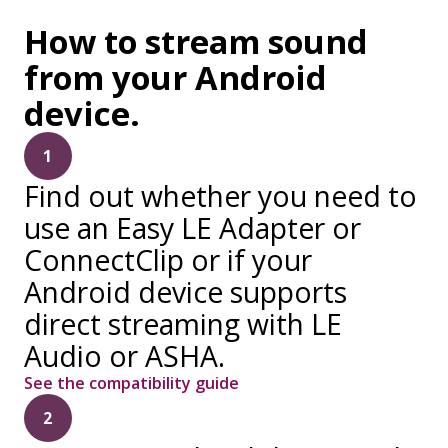
How to stream sound
from your Android
device.
1
Find out whether you need to
use an Easy LE Adapter or
ConnectClip or if your
Android device supports
direct streaming with LE
Audio or ASHA.
See the compatibility guide
2