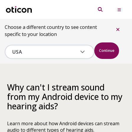
Choose a different country to see content
specific to your location
Continue
Why can't I stream sound
from my Android device to my
hearing aids?
Learn more about how Android devices can stream
audio to different types of hearing aids.