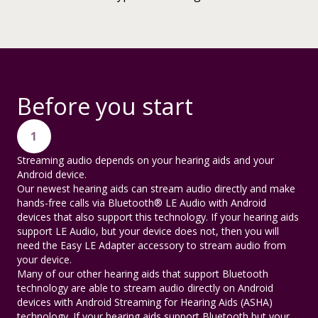
Before you start
1
Streaming audio depends on your hearing aids and your
Android device.
Our newest hearing aids can stream audio directly and make
hands-free calls via Bluetooth® LE Audio with Android
devices that also support this technology. If your hearing aids
support LE Audio, but your device does not, then you will
need the Easy LE Adapter accessory to stream audio from
your device.
Many of our other hearing aids that support Bluetooth
technology are able to stream audio directly on Android
devices with Android Streaming for Hearing Aids (ASHA)
technology. If your hearing aids support Bluetooth but your