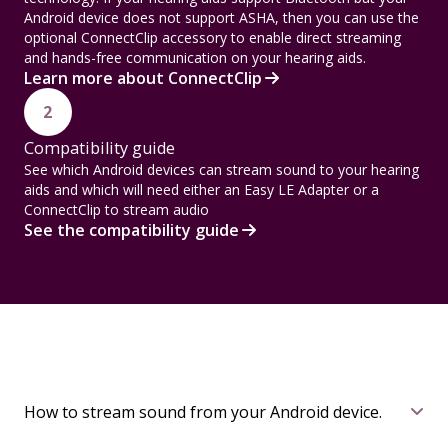
Android device does not support ASHA, then you can use the
optional ConnectClip accessory to enable direct streaming
and hands-free communication on your hearing aids.
Learn more about ConnectClip
2
Compatibility guide
See which Android devices can stream sound to your hearing
aids and which will need either an Easy LE Adapter or a
ConnectClip to stream audio
See the compatibility guide
How to stream sound from your Android device.