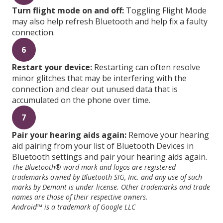
Turn flight mode on and off:
Toggling Flight Mode
may also help refresh Bluetooth and help fix a faulty
connection.
6
Restart your device:
Restarting can often resolve
minor glitches that may be interfering with the
connection and clear out unused data that is
accumulated on the phone over time.
7
Pair your hearing aids again:
Remove your hearing
aid pairing from your list of Bluetooth Devices in
Bluetooth settings and pair your hearing aids again.
The Bluetooth® word mark and logos are registered
trademarks owned by Bluetooth SIG, Inc. and any use of such
marks by Demant is under license. Other trademarks and trade
names are those of their respective owners.
Android™ is a trademark of Google LLC