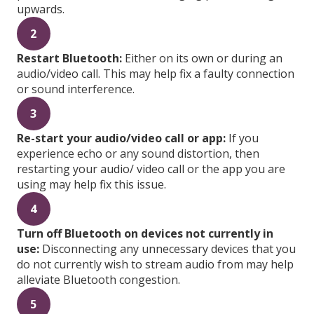
upwards.
2
Restart Bluetooth:
Either on its own or during an
audio/video call. This may help fix a faulty connection
or sound interference.
3
Re-start your audio/video call or app:
If you
experience echo or any sound distortion, then
restarting your audio/ video call or the app you are
using may help fix this issue.
4
Turn off Bluetooth on devices not currently in
use:
Disconnecting any unnecessary devices that you
do not currently wish to stream audio from may help
alleviate Bluetooth congestion.
5