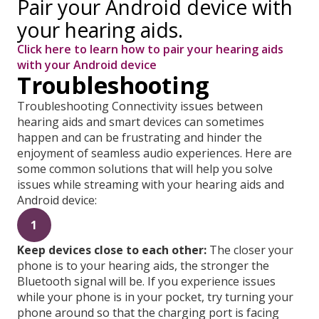
Pair your Android device with
your hearing aids.
Click here to learn how to pair your hearing aids
with your Android device
Troubleshooting
Troubleshooting Connectivity issues between
hearing aids and smart devices can sometimes
happen and can be frustrating and hinder the
enjoyment of seamless audio experiences. Here are
some common solutions that will help you solve
issues while streaming with your hearing aids and
Android device:
1
Keep devices close to each other:
The closer your
phone is to your hearing aids, the stronger the
Bluetooth signal will be. If you experience issues
while your phone is in your pocket, try turning your
phone around so that the charging port is facing