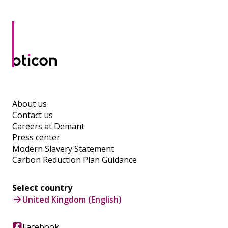
About us
Contact us
Careers at Demant
Press center
Modern Slavery Statement
Carbon Reduction Plan Guidance
Select country
United Kingdom (English)
Facebook